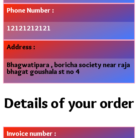
Phone Number :
12121212121
Address :
Bhagwatipara , boricha society near raja
bhagat goushala st no 4
Details of your order
Invoice number :