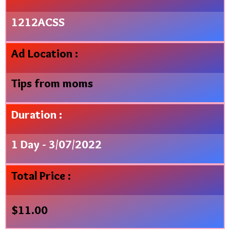
1212ACSS
Ad Location :
Tips from moms
Duration :
1 Day - 3/07/2022
Total Price :
$
11.00