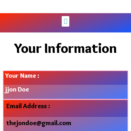
Your Information
Your Name :
jjon Doe
Email Address :
thejondoe@gmail.com